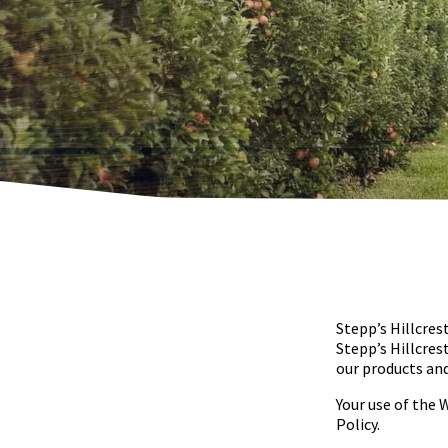
Stepp’s Hillcres
Stepp’s Hillcres
our products and
Your use of the 
Policy.