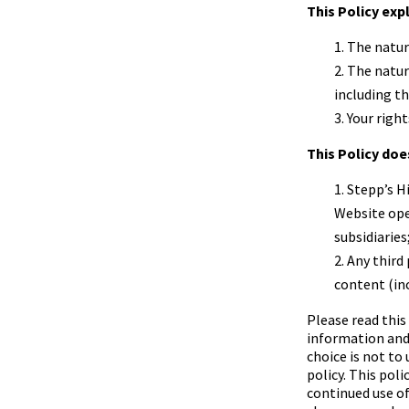
This Policy exp
The natur
The natur
including t
Your right
This Policy doe
Stepp’s H
Website op
subsidiaries
Any third 
content (inc
Please read this
information and 
choice is not to
policy. This pol
continued use o