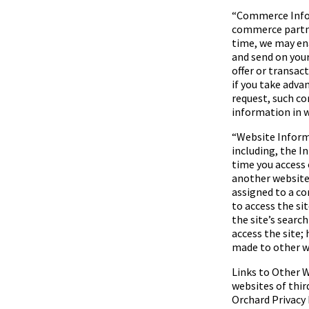
“
Commerce Inf
commerce partner
time, we may ena
and send on your
offer or transa
if you take advan
request, such c
information in w
“
Website Infor
including, the I
time you access 
another website
assigned to a c
to access the si
the site’s searc
access the site; 
made to other we
Links to Other W
websites of thir
Orchard
Privacy 