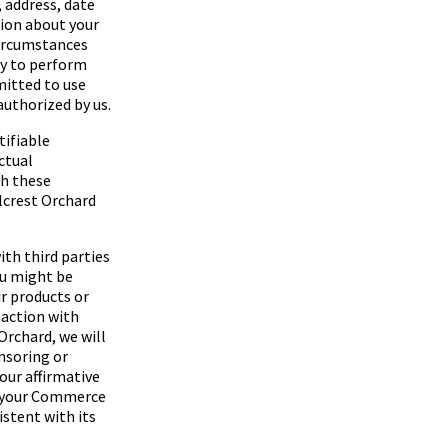
, address, date
tion about your
 circumstances
ry to perform
rmitted to use
authorized by us.
tifiable
ctual
th these
lcrest Orchard
th third parties
ou might be
r products or
saction with
 Orchard
, we will
nsoring or
our affirmative
se your Commerce
stent with its