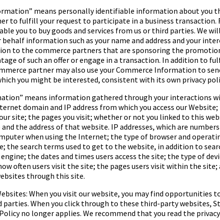
ormation
” means personally identifiable information about you t
 to fulfill your request to participate in a business transaction.
ble you to buy goods and services from us or third parties. We will
 behalf information such as your name and address and your interes
ction to the commerce partners that are sponsoring the promotio
tage of such an offer or engage in a transaction. In addition to ful
ommerce partner may also use your Commerce Information to sen
hich you might be interested, consistent with its own privacy poli
mation
” means information gathered through your interactions w
nternet domain and IP address from which you access our Website;
our site; the pages you visit; whether or not you linked to this we
 and the address of that website. IP addresses, which are number
omputer when using the Internet; the type of browser and operati
te; the search terms used to get to the website, in addition to sea
h engine; the dates and times users access the site; the type of dev
how often users visit the site; the pages users visit within the site;
bsites through this site.
ebsites: When you visit our website, you may find opportunities to
d parties. When you click through to these third-party websites,
St
Policy no longer applies. We recommend that you read the privacy 