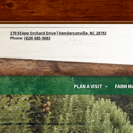
170 Stepp Orchard Drive
|
Hendersonville, NC 28792
Phone:
(828) 685-9083
PLAN A VISIT
FARM M