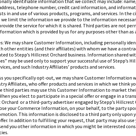
sonally identifiable information that we collect may include: name
 address, telephone number, credit card information, and informa
ests in and use of various products, programs, and services. In the
, we limit the information we provide to the information necessa
provide the service for which it is shared. Third parties are not pe
ormation which is provided by us for any purposes other than as 
tes: We may share Customer Information, including personally iden
h other entities (and their affiliates) with whom we have a contra
ated to
Stepp’s Hillcrest Orchard
business. Information shared wi
tes
” may be used only to support your successful use of
Stepp’s Hil
ices, and such Industry Affiliates’ products and services.
s you specifically opt-out, we may share Customer Information wi
try Affiliates, who offer products and services in which we think y
e third parties may use this Customer Information to market thei
When you elect to participate in a special offer or engage in a tran
t Orchard
or a third-party advertiser engaged by
Stepp’s Hillcrest
lose your Commerce Information, on your behalf, to the party spo
romotion. This information is disclosed to a third party only upon y
ffer. In addition to fulfilling your request, that party may also u
end you other information in which you might be interested consi
cies.