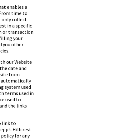
hat enables a
 From time to
 only collect
t in a specific
n or transaction
filling your
d you other
cies.
ith our Website
 the date and
bsite from
s automatically
ng system used
rch terms used in
ice used to
 and the links
 link to
epp’s Hillcrest
policy for any