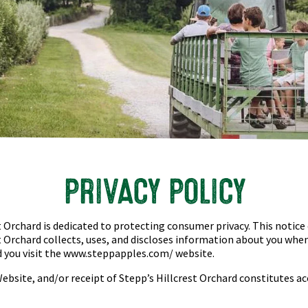
PRIVACY POLICY
t Orchard
is dedicated to protecting consumer privacy. This notice
t Orchard
collects, uses, and discloses information about you whe
 you visit the www.
steppapples.com/
website.
Website, and/or receipt of
Stepp’s Hillcrest Orchard
constitutes ac