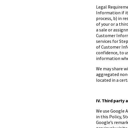
Legal Requireme
Information if it
process, b) in r
of your or a thir
a sale or assignm
Customer Inform
services for
Step
of Customer Info
confidence, to u
information whe
We may share wit
aggregated non-
located in a cert
IV. Third party 
We use Google A
in this Policy,
St
Google’s remark