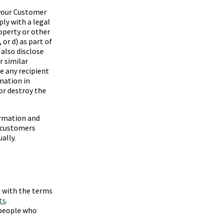
your Customer
ply with a legal
roperty or other
 or d) as part of
also disclose
r similar
e any recipient
mation in
or destroy the
ormation and
f customers
ally.
g with the terms
ts
.
 people who