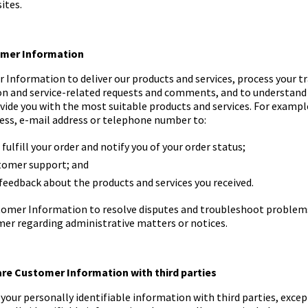
ites.
tomer Information
Information to deliver our products and services, process your t
ion and service-related requests and comments, and to understand
ide you with the most suitable products and services. For exampl
ess, e-mail address or telephone number to:
fulfill your order and notify you of your order status;
tomer support; and
 feedback about the products and services you received.
omer Information to resolve disputes and troubleshoot problems,
mer regarding administrative matters or notices.
are Customer Information with third parties
your personally identifiable information with third parties, excep