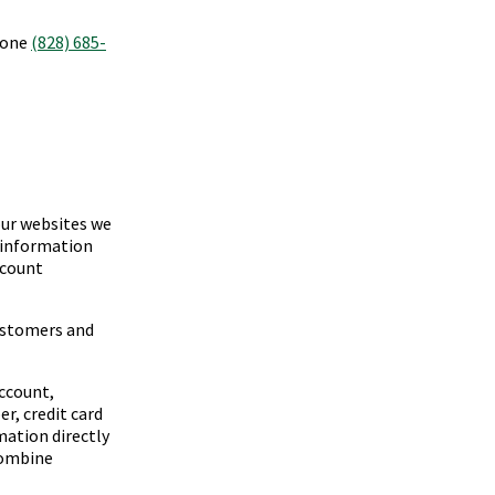
phone
(828) 685-
our websites we
y information
ccount
ustomers and
ccount,
r, credit card
ation directly
combine