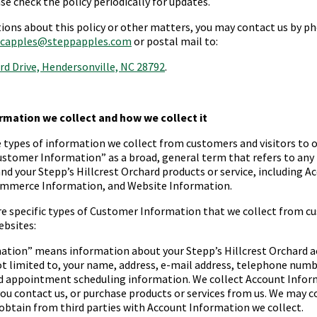
se check the policy periodically for updates.
tions about this policy or other matters, you may contact us by 
capples@steppapples.com
or postal mail to:
rd Drive, Hendersonville, NC 28792
.
ormation we collect and how we collect it
e types of information we collect from customers and visitors to 
ustomer Information
” as a broad, general term that refers to an
and your
Stepp’s Hillcrest Orchard
products or service, including A
mmerce Information, and Website Information.
re specific types of Customer Information that we collect from c
ebsites:
mation
” means information about your
Stepp’s Hillcrest Orchard
a
ot limited to, your name, address, e-mail address, telephone numbe
d appointment scheduling information. We collect Account Inform
ou contact us, or purchase products or services from us. We may 
obtain from third parties with Account Information we collect.