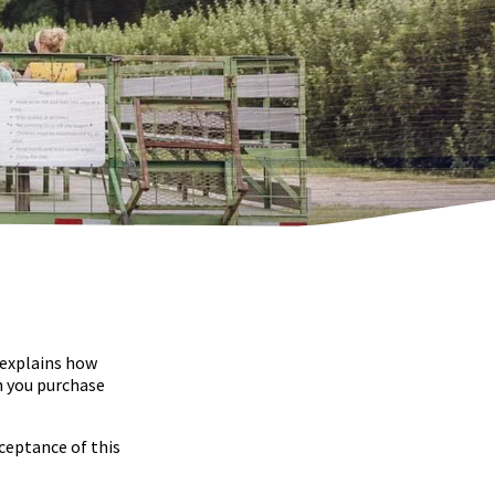
 explains how
n you purchase
ceptance of this