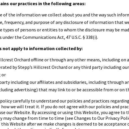
lains our practices in the following areas:
e of the information we collect about you and the way such inform
e, frequency, and purpose of any disclosure of information that 
he types of persons or entities to whom the disclosure may be mad
s under the Communications Act, 47 U.S.C. § 338(i).
s not apply to information collected by:
illcrest Orchard
offline or through any other means, including on 
erated by
Stepp’s Hillcrest Orchard
or any third party including our
; or
party including our affiliates and subsidiaries, including through a
luding advertising) that may link to or be accessible from or on t
 policy carefully to understand our policies and practices regardin
how we will treat it. If you do not agree with our policies and prac
 use our Website. By accessing or using this Website, you agree to t
icy may change from time to time (see Changes to Our Privacy Polic
f this Website after we make changes is deemed to be acceptance 