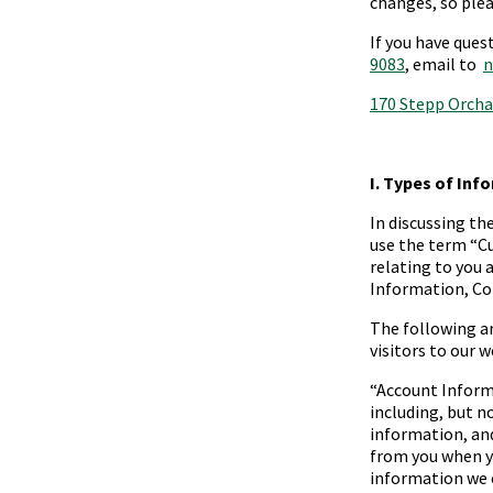
changes, so plea
If you have ques
9083
, email to
n
170 Stepp Orcha
I. Types of Inf
In discussing th
use the term “
C
relating to you 
Information, Co
The following a
visitors to our w
“
Account Infor
including, but n
information, an
from you when y
information we 