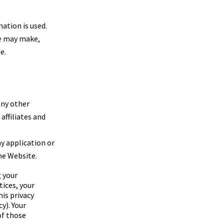
ation is used.
we may make,
e.
any other
 affiliates and
ny application or
he Website.
g your
tices, your
his privacy
y). Your
of those