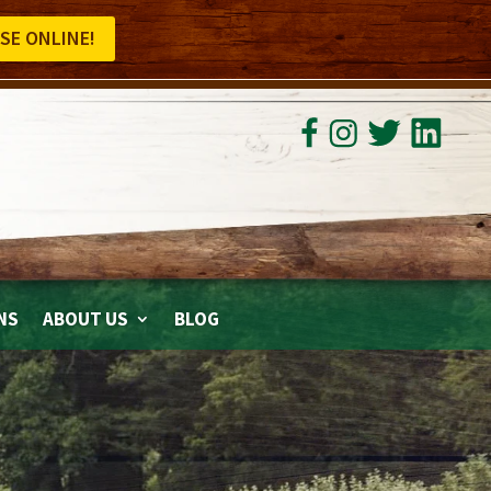
SE ONLINE!
NS
ABOUT US
BLOG