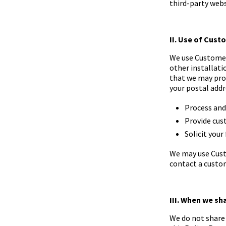
third-party webs
II. Use of Cus
We use Customer 
other installat
that we may prov
your postal addr
Process and 
Provide cus
Solicit your
We may use Cust
contact a custo
III. When we sh
We do not share 