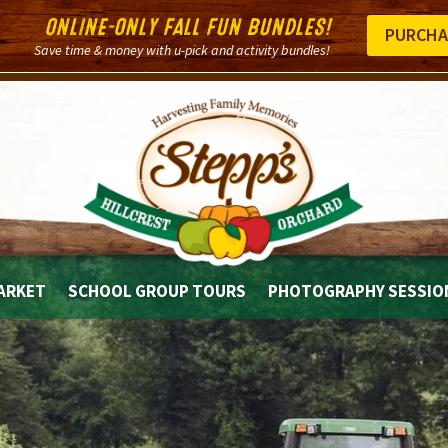
ONLINE-ONLY FALL FUN BUNDLES!
PURCHA
Save time & money with u-pick and activity bundles!
ARKET
SCHOOL GROUP TOURS
PHOTOGRAPHY SESSIO