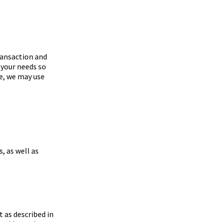
ransaction and
 your needs so
e, we may use
 as well as
t as described in