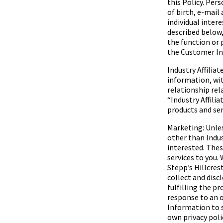
this Policy. Per
of birth, e-mail
individual inter
described below
the function or 
the Customer Inf
Industry Affilia
information, wit
relationship rel
“
Industry Affilia
products and serv
Marketing: Unles
other than Indus
interested. Thes
services to you. 
Stepp’s Hillcres
collect and disc
fulfilling the p
response to an o
Information to s
own privacy poli