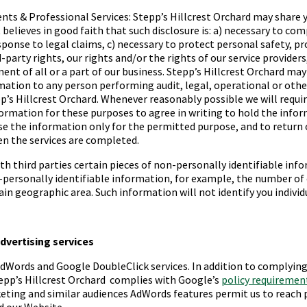
nts & Professional Services:
Stepp’s Hillcrest Orchard
may share 
 believes in good faith that such disclosure is: a) necessary to com
esponse to legal claims, c) necessary to protect personal safety, p
d-party rights, our rights and/or the rights of our service providers,
ent of all or a part of our business.
Stepp’s Hillcrest Orchard
may 
ation to any person performing audit, legal, operational or othe
p’s Hillcrest Orchard
. Whenever reasonably possible we will requir
rmation for these purposes to agree in writing to hold the infor
se the information only for the permitted purpose, and to return 
n the services are completed.
h third parties certain pieces of non-personally identifiable inf
personally identifiable information, for example, the number o
ain geographic area. Such information will not identify you individu
advertising services
dWords and Google DoubleClick services. In addition to complyin
epp’s Hillcrest Orchard
complies with Google’s
policy requiremen
eting and similar audiences AdWords features permit us to reach