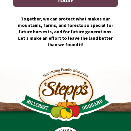
TODAY
Together, we can protect what makes our
mountains, farms, and forests so special for
future harvests, and for future generations.
Let’s make an effort to leave the land better
than we found it!