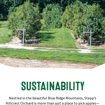
SUSTAINABILITY
Nestled in the beautiful Blue Ridge Mountains, Stepp’s
Hillcrest Orchard is more than just a place to pick apples—