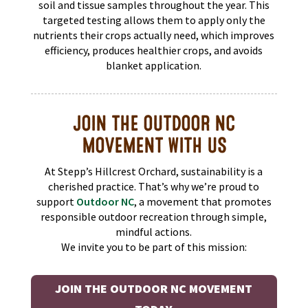
soil and tissue samples throughout the year. This
targeted testing allows them to apply only the
nutrients their crops actually need, which improves
efficiency, produces healthier crops, and avoids
blanket application.
JOIN THE OUTDOOR NC
MOVEMENT WITH US
At Stepp’s Hillcrest Orchard, sustainability is a
cherished practice. That’s why we’re proud to
support
Outdoor NC
, a movement that promotes
responsible outdoor recreation through simple,
mindful actions.
We invite you to be part of this mission:
JOIN THE OUTDOOR NC MOVEMENT