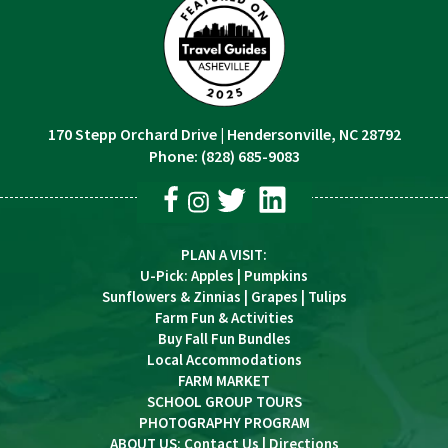
170 Stepp Orchard Drive
|
Hendersonville, NC 28792
Phone:
(828) 685-9083
PLAN A VISIT
:
U-Pick
:
Apples
|
Pumpkins
Sunflowers & Zinnias
|
Grapes
|
Tulips
Farm Fun & Activities
Buy Fall Fun Bundles
Local Accommodations
FARM MARKET
SCHOOL GROUP TOURS
PHOTOGRAPHY PROGRAM
ABOUT US:
Contact Us
|
Directions