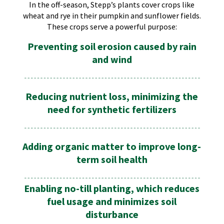
In the off-season, Stepp’s plants cover crops like
wheat and rye in their pumpkin and sunflower fields.
These crops serve a powerful purpose:
Preventing soil erosion caused by rain
and wind
Reducing nutrient loss, minimizing the
need for synthetic fertilizers
Adding organic matter to improve long-
term soil health
Enabling no-till planting, which reduces
fuel usage and minimizes soil
disturbance