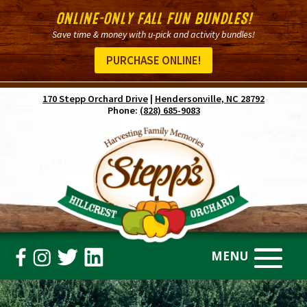
ONLINE-ONLY FALL FUN BUNDLES!
Save time & money with u-pick and activity bundles!
PURCHASE ONLINE!
170 Stepp Orchard Drive
|
Hendersonville, NC 28792
Phone:
(828) 685-9083