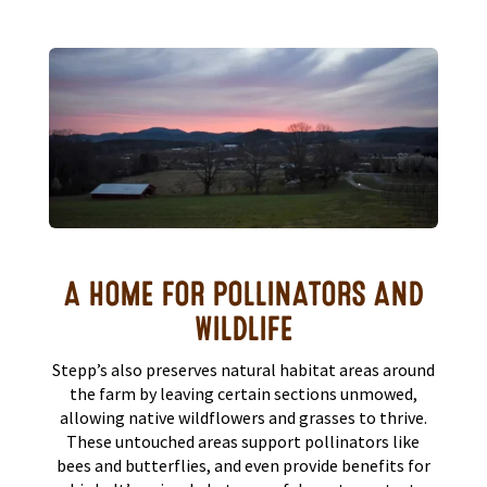
A HOME FOR POLLINATORS AND
WILDLIFE
Stepp’s also preserves natural habitat areas around
the farm by leaving certain sections unmowed,
allowing native wildflowers and grasses to thrive.
These untouched areas support pollinators like
bees and butterflies, and even provide benefits for