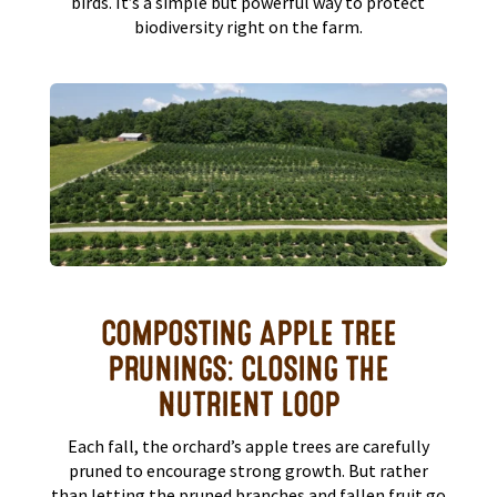
birds. It’s a simple but powerful way to protect
biodiversity right on the farm.
COMPOSTING APPLE TREE
PRUNINGS: CLOSING THE
NUTRIENT LOOP
Each fall, the orchard’s apple trees are carefully
pruned to encourage strong growth. But rather
than letting the pruned branches and fallen fruit go