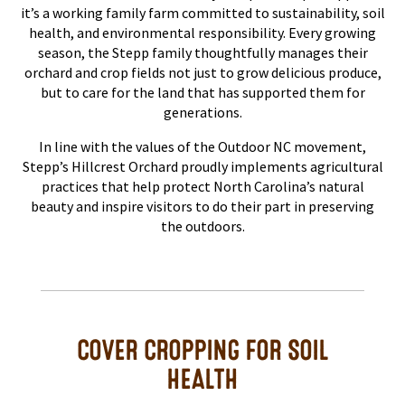
it’s a working family farm committed to sustainability, soil
health, and environmental responsibility. Every growing
season, the Stepp family thoughtfully manages their
orchard and crop fields not just to grow delicious produce,
but to care for the land that has supported them for
generations.
In line with the values of the Outdoor NC movement,
Stepp’s Hillcrest Orchard proudly implements agricultural
practices that help protect North Carolina’s natural
beauty and inspire visitors to do their part in preserving
the outdoors.
COVER CROPPING FOR SOIL
HEALTH