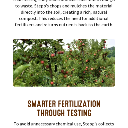
to waste, Stepp’s chops and mulches the material
directly into the soil, creating a rich, natural
compost. This reduces the need for additional
fertilizers and returns nutrients back to the earth.
SMARTER FERTILIZATION
THROUGH TESTING
To avoid unnecessary chemical use, Stepp’s collects