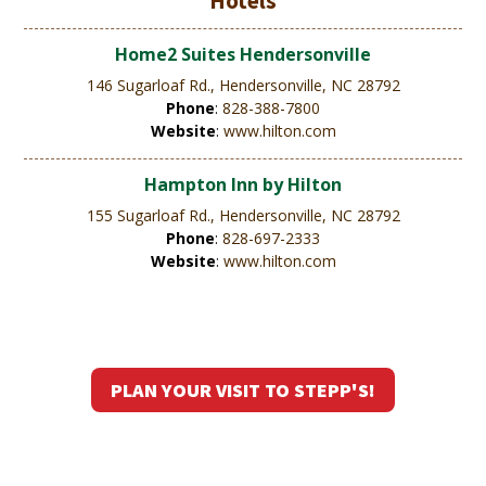
Hotels
Home2 Suites Hendersonville
146 Sugarloaf Rd., Hendersonville, NC 28792
Phone
:
828-388-7800
Website
:
www.hilton.com
Hampton Inn by Hilton
155 Sugarloaf Rd., Hendersonville, NC 28792
Phone
:
828-697-2333
Website
:
www.hilton.com
PLAN YOUR VISIT TO STEPP'S!