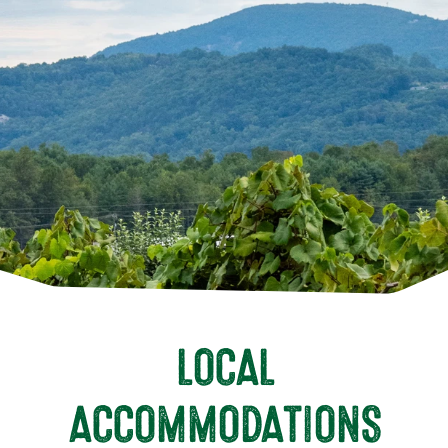
LOCAL
ACCOMMODATIONS