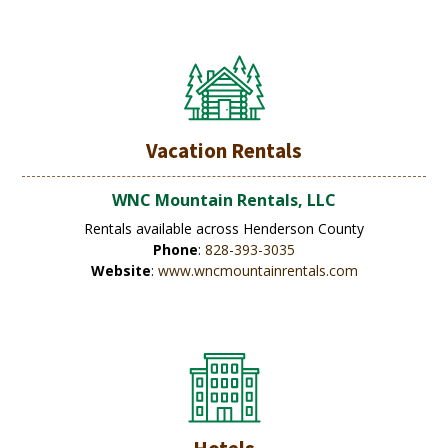
Vacation Rentals
WNC Mountain Rentals, LLC
Rentals available across Henderson County
Phone
:
828-393-3035
Website
:
www.wncmountainrentals.com