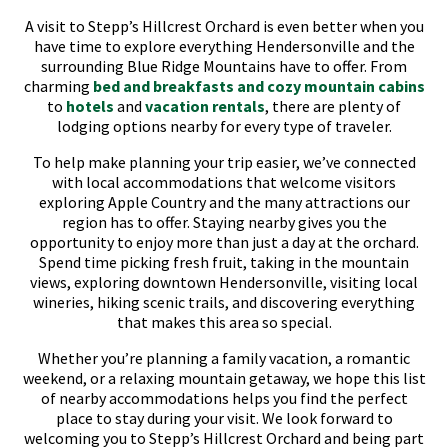
A visit to Stepp’s Hillcrest Orchard is even better when you
have time to explore everything Hendersonville and the
surrounding Blue Ridge Mountains have to offer. From
charming
bed and breakfasts and cozy mountain cabins
to
hotels
and
vacation rentals
, there are plenty of
lodging options nearby for every type of traveler.
To help make planning your trip easier, we’ve connected
with local accommodations that welcome visitors
exploring Apple Country and the many attractions our
region has to offer. Staying nearby gives you the
opportunity to enjoy more than just a day at the orchard.
Spend time picking fresh fruit, taking in the mountain
views, exploring downtown Hendersonville, visiting local
wineries, hiking scenic trails, and discovering everything
that makes this area so special.
Whether you’re planning a family vacation, a romantic
weekend, or a relaxing mountain getaway, we hope this list
of nearby accommodations helps you find the perfect
place to stay during your visit. We look forward to
welcoming you to Stepp’s Hillcrest Orchard and being part