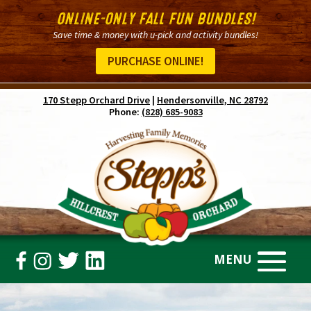
ONLINE-ONLY FALL FUN BUNDLES!
Save time & money with u-pick and activity bundles!
PURCHASE ONLINE!
170 Stepp Orchard Drive
|
Hendersonville, NC 28792
Phone:
(828) 685-9083