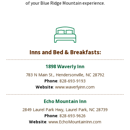
of your Blue Ridge Mountain experience.
Inns and Bed & Breakfasts:
1898 Waverly Inn
783 N Main St., Hendersonville, NC 28792
Phone
:
828-693-9193
Website
:
www.waverlyinn.com
Echo Mountain Inn
2849 Laurel Park Hwy, Laurel Park, NC 28739
Phone
:
828-693-9626
Website
:
www.EchoMountainInn.com