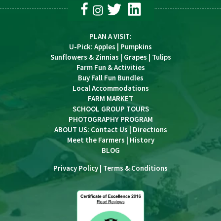
PLAN A VISIT
:
U-Pick
:
Apples
|
Pumpkins
Sunflowers & Zinnias
|
Grapes
|
Tulips
Farm Fun & Activities
Buy Fall Fun Bundles
Local Accommodations
FARM MARKET
SCHOOL GROUP TOURS
PHOTOGRAPHY PROGRAM
ABOUT US:
Contact Us
|
Directions
Meet the Farmers
|
History
BLOG
Privacy Policy
|
Terms & Conditions