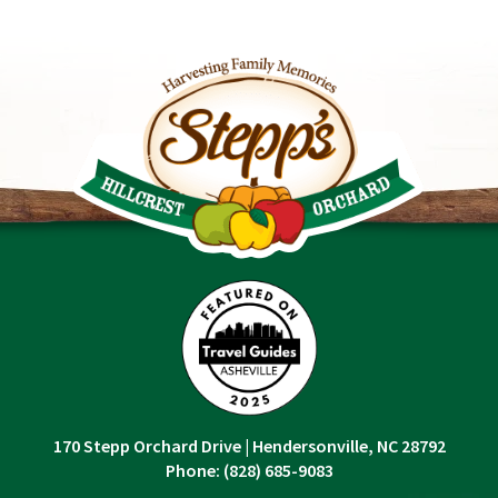
170 Stepp Orchard Drive
|
Hendersonville, NC 28792
Phone:
(828) 685-9083