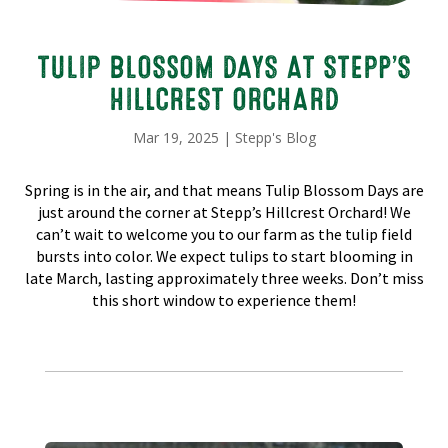
TULIP BLOSSOM DAYS AT STEPP’S
HILLCREST ORCHARD
Mar 19, 2025
|
Stepp's Blog
Spring is in the air, and that means Tulip Blossom Days are
just around the corner at Stepp’s Hillcrest Orchard! We
can’t wait to welcome you to our farm as the tulip field
bursts into color. We expect tulips to start blooming in
late March, lasting approximately three weeks. Don’t miss
this short window to experience them!