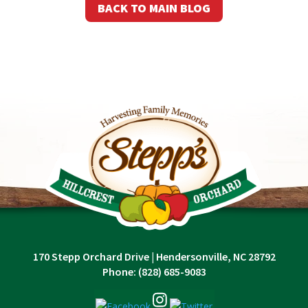
BACK TO MAIN BLOG
170 Stepp Orchard Drive
|
Hendersonville, NC 28792
Phone:
(828) 685-9083