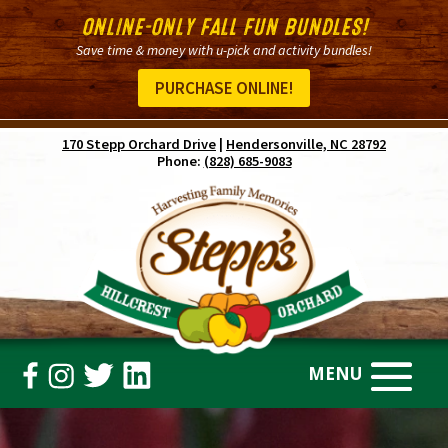
ONLINE-ONLY FALL FUN BUNDLES!
Save time & money with u-pick and activity bundles!
PURCHASE ONLINE!
170 Stepp Orchard Drive
|
Hendersonville, NC 28792
Phone:
(828) 685-9083