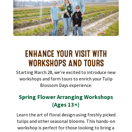
ENHANCE YOUR VISIT WITH
WORKSHOPS AND TOURS
Starting March 28, we’re excited to introduce new
workshops and farm tours to enrich your Tulip
Blossom Days experience:​
Spring Flower Arranging Workshops
(Ages 13+)
Learn the art of floral design using freshly picked
tulips and other seasonal blooms. This hands-on
workshop is perfect for those looking to bring a