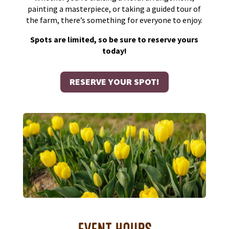
painting a masterpiece, or taking a guided tour of
the farm, there’s something for everyone to enjoy.
Spots are limited, so be sure to reserve yours
today!
RESERVE YOUR SPOT!
EVENT HOURS