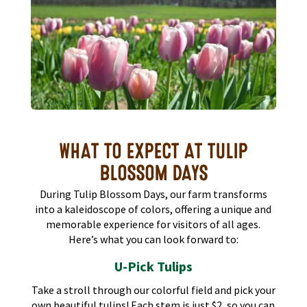
WHAT TO EXPECT AT TULIP
BLOSSOM DAYS
During Tulip Blossom Days, our farm transforms
into a kaleidoscope of colors, offering a unique and
memorable experience for visitors of all ages.
Here’s what you can look forward to:​
U-Pick Tulips
Take a stroll through our colorful field and pick your
own beautiful tulips! Each stem is just $2, so you can