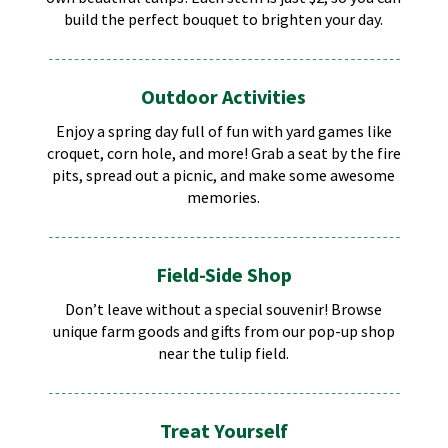
build the perfect bouquet to brighten your day.
Outdoor Activities
Enjoy a spring day full of fun with yard games like
croquet, corn hole, and more! Grab a seat by the fire
pits, spread out a picnic, and make some awesome
memories.
Field-Side Shop
Don’t leave without a special souvenir! Browse
unique farm goods and gifts from our pop-up shop
near the tulip field.
Treat Yourself