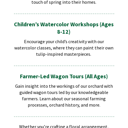
touch of spring into their homes.
Children’s Watercolor Workshops (Ages
8-12)
Encourage your child’s creativity with our
watercolor classes, where they can paint their own
tulip-inspired masterpieces. ​
Farmer-Led Wagon Tours (All Ages)
Gain insight into the workings of our orchard with
guided wagon tours led by our knowledgeable
farmers. Learn about our seasonal farming
processes, orchard history, and more.
Whether you’re crafting a floral arrangement,