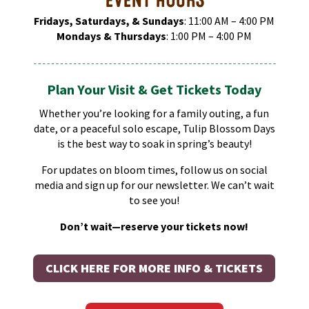
Fridays, Saturdays, & Sundays
: 11:00 AM – 4:00 PM​
Mondays & Thursdays
: 1:00 PM – 4:00 PM​
Plan Your Visit & Get Tickets Today
Whether you’re looking for a family outing, a fun
date, or a peaceful solo escape, Tulip Blossom Days
is the best way to soak in spring’s beauty!
For updates on bloom times, follow us on social
media and sign up for our newsletter. We can’t wait
to see you!
Don’t wait—reserve your tickets now!
CLICK HERE FOR MORE INFO & TICKETS