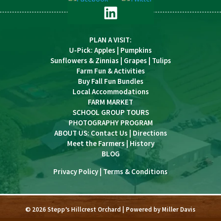
PLAN A VISIT
:
U-Pick
:
Apples
|
Pumpkins
Sunflowers & Zinnias
|
Grapes
|
Tulips
Farm Fun & Activities
Buy Fall Fun Bundles
Local Accommodations
FARM MARKET
SCHOOL GROUP TOURS
PHOTOGRAPHY PROGRAM
ABOUT US:
Contact Us
|
Directions
Meet the Farmers
|
History
BLOG
Privacy Policy
|
Terms & Conditions
© 2026 Stepp’s Hillcrest Orchard | Powered by
Miller Davis