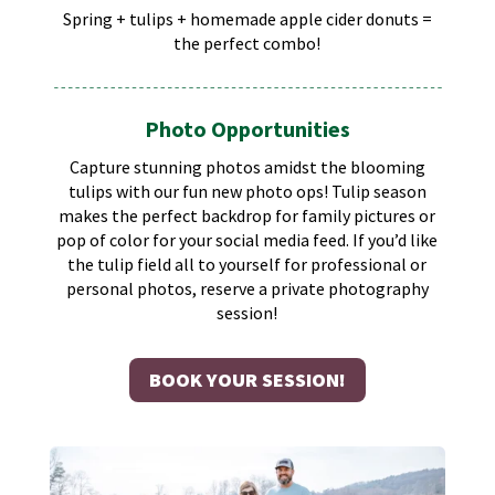
Spring + tulips + homemade apple cider donuts =
the perfect combo!
Photo Opportunities
Capture stunning photos amidst the blooming
tulips with our fun new photo ops! Tulip season
makes the perfect backdrop for family pictures or
pop of color for your social media feed.​ If you’d like
the tulip field all to yourself for professional or
personal photos, reserve a private photography
session!
BOOK YOUR SESSION!