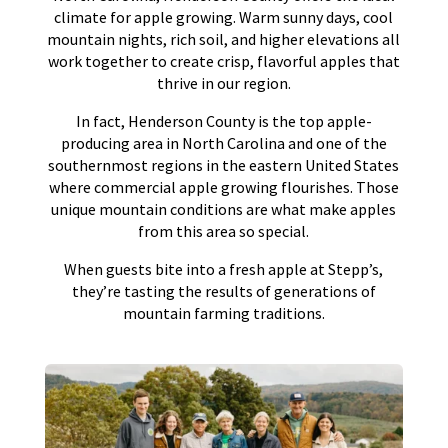
climate for apple growing. Warm sunny days, cool
mountain nights, rich soil, and higher elevations all
work together to create crisp, flavorful apples that
thrive in our region.
In fact, Henderson County is the top apple-
producing area in North Carolina and one of the
southernmost regions in the eastern United States
where commercial apple growing flourishes. Those
unique mountain conditions are what make apples
from this area so special.
When guests bite into a fresh apple at Stepp’s,
they’re tasting the results of generations of
mountain farming traditions.