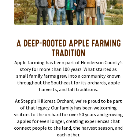
A DEEP-ROOTED APPLE FARMING
TRADITION
Apple farming has been part of Henderson County’s
story for more than 100 years. What started as
small family farms grew into a community known
throughout the Southeast for its orchards, apple
harvests, and fall traditions.
At Stepp’s Hillcrest Orchard, we’re proud to be part
of that legacy. Our family has been welcoming
visitors to the orchard for over 50 years and growing
apples for even longer, creating experiences that
connect people to the land, the harvest season, and
each other.