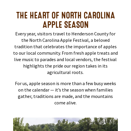
THE HEART OF NORTH CAROLINA
APPLE SEASON
Every year, visitors travel to Henderson County for
the North Carolina Apple Festival, a beloved
tradition that celebrates the importance of apples
to our local community. From fresh apple treats and
live music to parades and local vendors, the festival
highlights the pride our region takes in its
agricultural roots.
For us, apple season is more than a few busy weeks
on the calendar — it’s the season when families
gather, traditions are made, and the mountains
come alive.