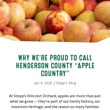
WHY WE’RE PROUD TO CALL
HENDERSON COUNTY “APPLE
COUNTRY”
Jun 4, 2026
|
Stepp's Blog
At Stepp’s Hillcrest Orchard, apples are more than just
what we grow — they’re part of our family history, our
mountain heritage, and the reason so many families