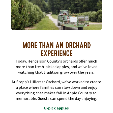
MORE THAN AN ORCHARD
EXPERIENCE
Today, Henderson County’s orchards offer much
more than fresh-picked apples, and we’ve loved
watching that tradition grow over the years.
At Stepp’s Hillcrest Orchard, we’ve worked to create
a place where families can slow down and enjoy
everything that makes fall in Apple Country so
memorable. Guests can spend the day enjoying:
U-pick apples