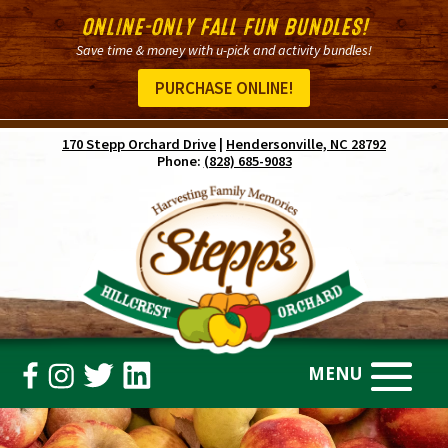
ONLINE-ONLY FALL FUN BUNDLES!
Save time & money with u-pick and activity bundles!
PURCHASE ONLINE!
170 Stepp Orchard Drive
|
Hendersonville, NC 28792
Phone:
(828) 685-9083