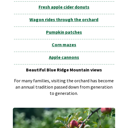
Fresh apple cider donuts
Wagon rides through the orchard
Pumpkin patches
Corn mazes
Apple cannons
Beautiful Blue Ridge Mountain views
For many families, visiting the orchard has become
an annual tradition passed down from generation
to generation.