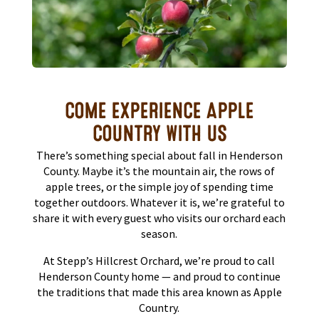
COME EXPERIENCE APPLE
COUNTRY WITH US
There’s something special about fall in Henderson
County. Maybe it’s the mountain air, the rows of
apple trees, or the simple joy of spending time
together outdoors. Whatever it is, we’re grateful to
share it with every guest who visits our orchard each
season.
At Stepp’s Hillcrest Orchard, we’re proud to call
Henderson County home — and proud to continue
the traditions that made this area known as Apple
Country.