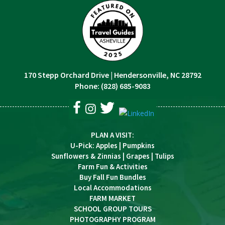
170 Stepp Orchard Drive
|
Hendersonville, NC 28792
Phone:
(828) 685-9083
PLAN A VISIT
:
U-Pick
:
Apples
|
Pumpkins
Sunflowers & Zinnias
|
Grapes
|
Tulips
Farm Fun & Activities
Buy Fall Fun Bundles
Local Accommodations
FARM MARKET
SCHOOL GROUP TOURS
PHOTOGRAPHY PROGRAM