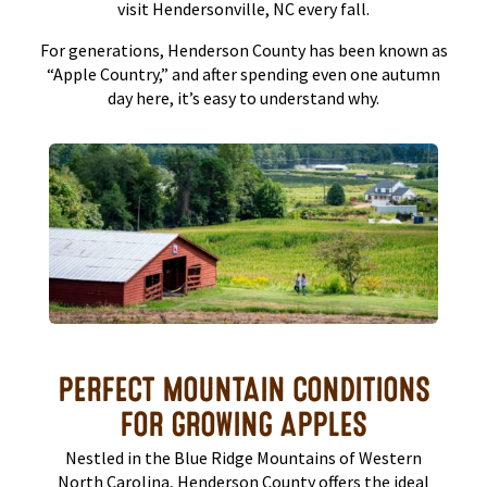
visit Hendersonville, NC every fall.
For generations, Henderson County has been known as
“Apple Country,” and after spending even one autumn
day here, it’s easy to understand why.
PERFECT MOUNTAIN CONDITIONS
FOR GROWING APPLES
Nestled in the Blue Ridge Mountains of Western
North Carolina, Henderson County offers the ideal