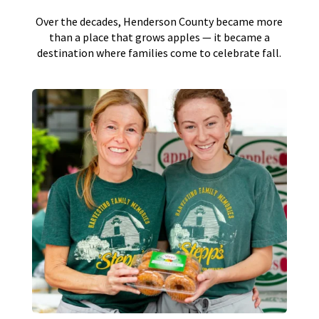
Over the decades, Henderson County became more
than a place that grows apples — it became a
destination where families come to celebrate fall.