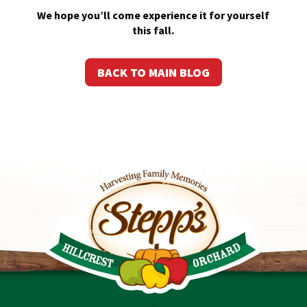
We hope you’ll come experience it for yourself
this fall.
BACK TO MAIN BLOG